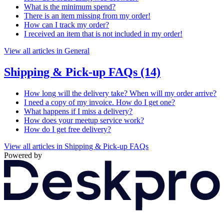
What is the minimum spend?
There is an item missing from my order!
How can I track my order?
I received an item that is not included in my order!
View all articles in General
Shipping & Pick-up FAQs
(14)
How long will the delivery take? When will my order arrive?
I need a copy of my invoice. How do I get one?
What happens if I miss a delivery?
How does your meetup service work?
How do I get free delivery?
View all articles in Shipping & Pick-up FAQs
Powered by