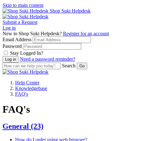
Skip to main content
Shop Suki Helpdesk
Submit a Request
Log in
New to Shop Suki Helpdesk?
Register for an account
Email Address
Password
Stay Logged In?
Need a password reminder?
Search
Help Center
Knowledgebase
FAQ's
FAQ's
General
(23)
How do I order using web browser?